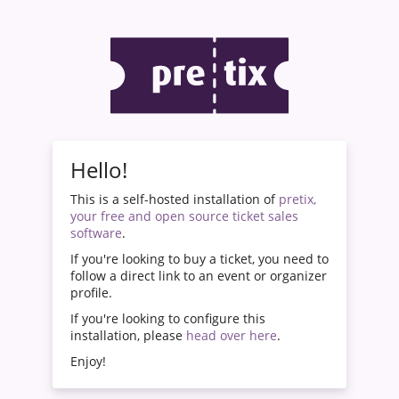
Hello!
This is a self-hosted installation of
pretix,
your free and open source ticket sales
software
.
If you're looking to buy a ticket, you need to
follow a direct link to an event or organizer
profile.
If you're looking to configure this
installation, please
head over here
.
Enjoy!