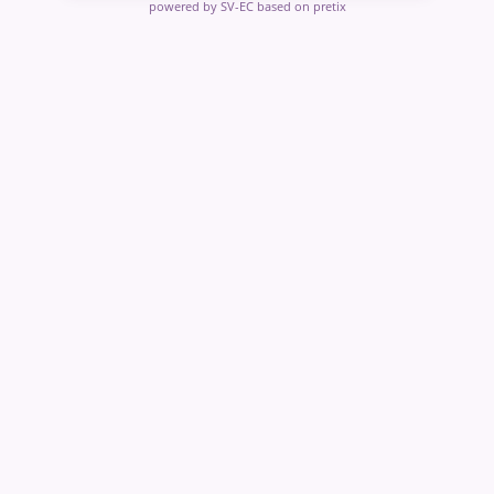
powered by SV-EC
based on pretix